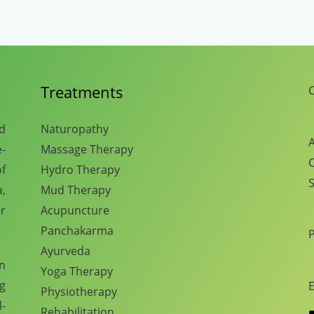
Treatments
C
nd
Naturopathy
A
e-
Massage Therapy
C
f
Hydro Therapy
S
,
Mud Therapy
r
Acupuncture
Panchakarma
Ayurveda
en
Yoga Therapy
ng
E
Physiotherapy
l-
Rehabilitation