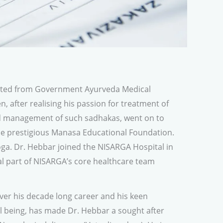
ated from Government Ayurveda Medical
n, after realising his passion for treatment of
d management of such sadhakas, went on to
e prestigious Manasa Educational Foundation.
ga. Dr. Hebbar joined the NISARGA Hospital in
al part of NISARGA’s core healthcare team
er his decade long career and his keen
ll being, has made Dr. Hebbar a sought after