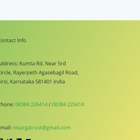
ontact Info
ddress: Kumta Rd, Near 5rd
ircle, Rayerpeth Agasebagil Road,
irsi, Karnataka 581401 India
Phone:
08384 226414
/
08384 225414
mail:
nisargatrust@gmail.com