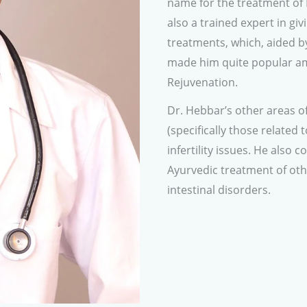
name for the treatment of 
also a trained expert in gi
treatments, which, aided b
made him quite popular am
Rejuvenation.
Dr. Hebbar’s other areas of
(specifically those related 
infertility issues. He also 
Ayurvedic treatment of oth
intestinal disorders.