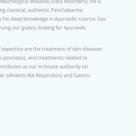
Neurological diseases (Vata disorders). He is
ving classical, authentic Panchakarma
y his deep knowledge in Ayurvedic science, has
ong our guests looking for Ayurvedic
 expertise are the treatment of skin diseases
to psoriasis), and treatments related to
contributes as our in-house authority on
er ailments like Respiratory and Gastro-