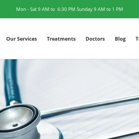
Mon - Sat 9 AM to 6:30 PM Sunday 9 AM to 1 PM
Our Services
Treatments
Doctors
Blog
T
Dr. Vinayak Hebbar