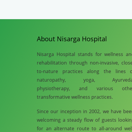
About Nisarga Hospital
Nisarga Hospital stands for wellness a
rehabilitation through non-invasive, clos
to-nature practices along the lines o
naturopathy, yoga, Ayurveda
physiotherapy, and various othe
transformative wellness practices.
Since our inception in 2002, we have be
welcoming a steady flow of guests looki
for an alternate route to all-around wel