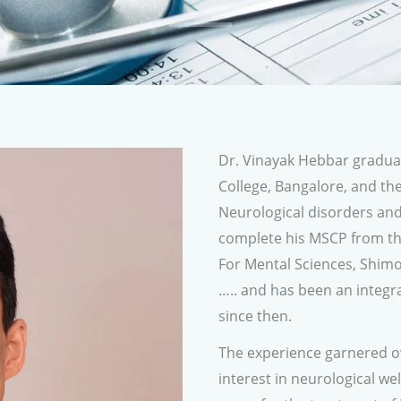
Dr. Vinayak Hebbar gradu
College, Bangalore, and the
Neurological disorders an
complete his MSCP from th
For Mental Sciences, Shimo
….. and has been an integr
since then.
The experience garnered ov
interest in neurological we