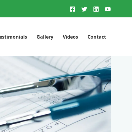
estimonials
Gallery
Videos
Contact