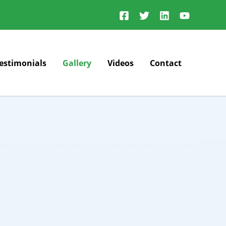
estimonials
Gallery
Videos
Contact