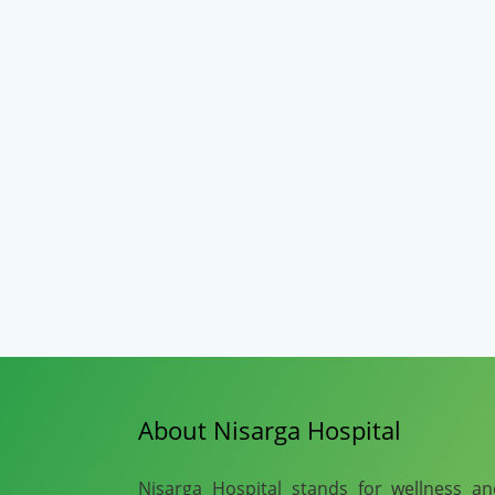
About Nisarga Hospital
Nisarga Hospital stands for wellness a