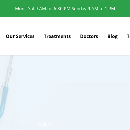
Mon - Sat 9 AM to 6:30 PM Sunday 9 AM to 1 PM
Our Services
Treatments
Doctors
Blog
T
Gallery