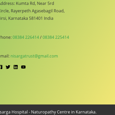
ddress: Kumta Rd, Near 5rd
ircle, Rayerpeth Agasebagil Road,
irsi, Karnataka 581401 India
Phone:
08384 226414
/
08384 225414
mail:
nisargatrust@gmail.com
arga Hospital - Naturopathy Centre in Karnataka.