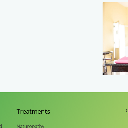
Treatments
C
nd
Naturopathy