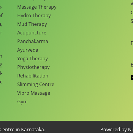
A
e-
Massage Therapy
C
f
Hydro Therapy
S
,
Mud Therapy
r
Acupuncture
Panchakarma
Ayurveda
en
Yoga Therapy
ng
E
Physiotherapy
l-
Rehabilitation
c
Slimming Centre
Vibro Massage
Gym
Centre in Karnataka.
Powered by Nis