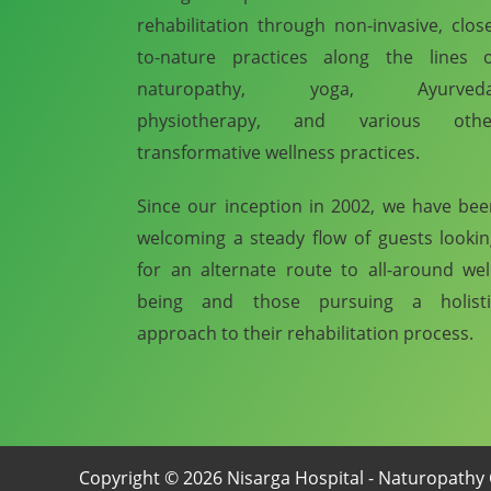
rehabilitation through non-invasive, clos
to-nature practices along the lines o
naturopathy, yoga, Ayurveda
physiotherapy, and various othe
transformative wellness practices.
Since our inception in 2002, we have be
welcoming a steady flow of guests looki
for an alternate route to all-around wel
being and those pursuing a holisti
approach to their rehabilitation process.
Copyright © 2026 Nisarga Hospital - Naturopathy 