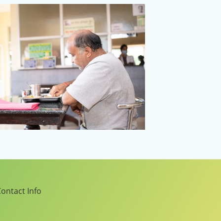
ontact Info