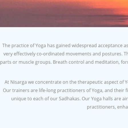
The practice of Yoga has gained widespread acceptance as 
very effectively co-ordinated movements and postures. T
parts or muscle groups. Breath control and meditation, for
At Nisarga we concentrate on the therapeutic aspect of Yog
Our trainers are life-long practitioners of Yoga, and their
unique to each of our Sadhakas. Our Yoga halls are ai
practitioners, enha