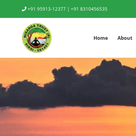
Skip
+91 95913-12377 |
+91 8310456535
to
content
Home
About