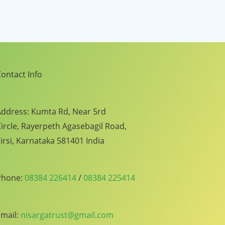
ontact Info
ddress: Kumta Rd, Near 5rd
ircle, Rayerpeth Agasebagil Road,
irsi, Karnataka 581401 India
Phone:
08384 226414
/
08384 225414
mail:
nisargatrust@gmail.com