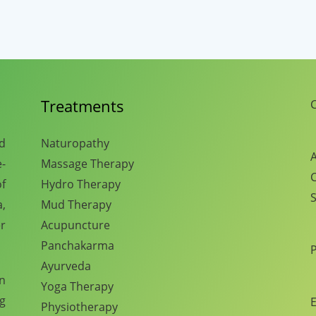
Treatments
C
nd
Naturopathy
A
e-
Massage Therapy
C
f
Hydro Therapy
S
,
Mud Therapy
r
Acupuncture
Panchakarma
Ayurveda
en
Yoga Therapy
ng
E
Physiotherapy