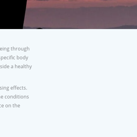
being through
pecific body
side a healthy
ing effects.
he conditions
ce on the