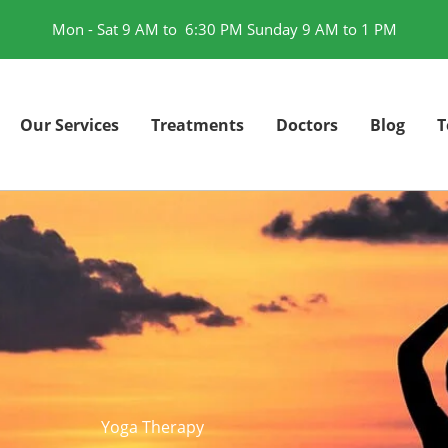
Mon - Sat 9 AM to 6:30 PM Sunday 9 AM to 1 PM
Our Services
Treatments
Doctors
Blog
T
Yoga Therapy