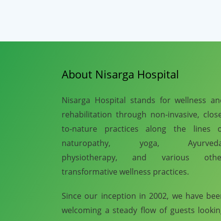
About Nisarga Hospital
Nisarga Hospital stands for wellness a
rehabilitation through non-invasive, clos
to-nature practices along the lines o
naturopathy, yoga, Ayurveda
physiotherapy, and various othe
transformative wellness practices.
Since our inception in 2002, we have be
welcoming a steady flow of guests looki