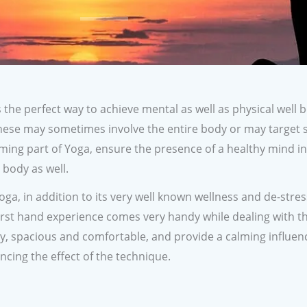
the perfect way to achieve mental as well as physical well 
hese may sometimes involve the entire body or may target s
ming part of Yoga, ensure the presence of a healthy mind in
body as well.
a, in addition to its very well known wellness and de-stress
 first hand experience comes very handy while dealing with t
ry, spacious and comfortable, and provide a calming influen
ncing the effect of the technique.