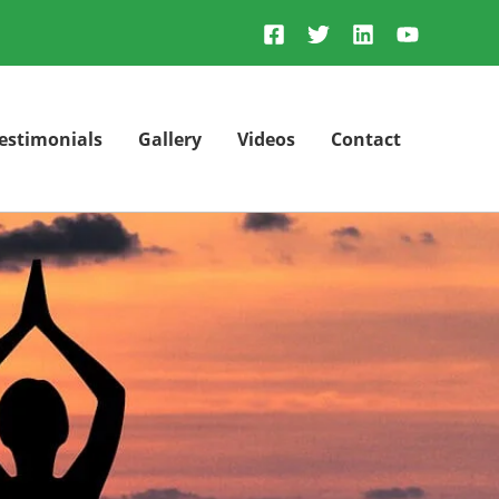
estimonials
Gallery
Videos
Contact