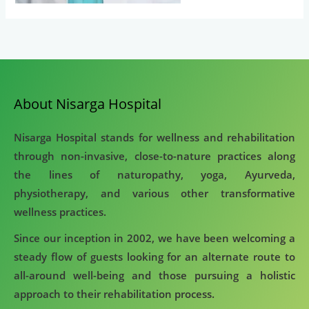
About Nisarga Hospital
Nisarga Hospital stands for wellness and rehabilitation
through non-invasive, close-to-nature practices along
the lines of naturopathy, yoga, Ayurveda,
physiotherapy, and various other transformative
wellness practices.
Since our inception in 2002, we have been welcoming a
steady flow of guests looking for an alternate route to
all-around well-being and those pursuing a holistic
approach to their rehabilitation process.