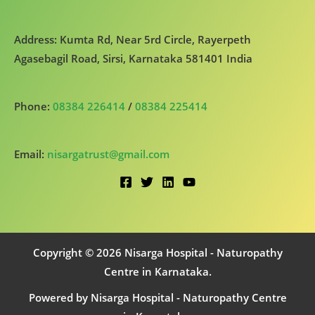
Address: Kumta Rd, Near 5rd Circle, Rayerpeth
Agasebagil Road, Sirsi, Karnataka 581401 India
Phone:
08384 226414
/
08384 225414
Email:
nisargatrust@gmail.com
Copyright © 2026 Nisarga Hospital - Naturopathy
Centre in Karnataka.
Powered by Nisarga Hospital - Naturopathy Centre