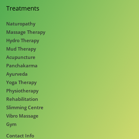
Treatments
Naturopathy
Massage Therapy
Hydro Therapy
Mud Therapy
Acupuncture
Panchakarma
Ayurveda
Yoga Therapy
Physiotherapy
Rehabilitation
Slimming Centre
Vibro Massage
Gym
Contact Info