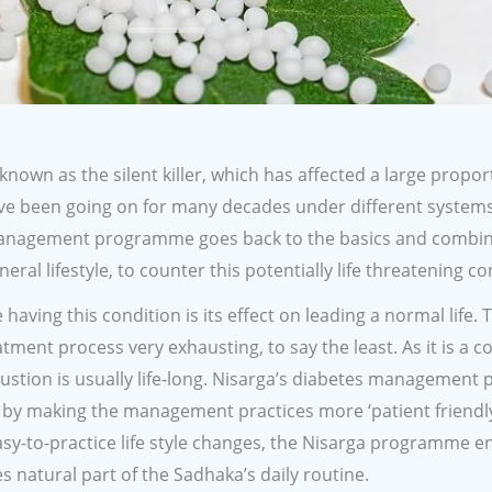
 known as the silent killer, which has affected a large propor
 have been going on for many decades under different system
s management programme goes back to the basics and combin
neral lifestyle, to counter this potentially life threatening co
aving this condition is its effect on leading a normal life. 
ment process very exhausting, to say the least. As it is a c
haustion is usually life-long. Nisarga’s diabetes managemen
, by making the management practices more ‘patient friendly
sy-to-practice life style changes, the Nisarga programme e
atural part of the Sadhaka’s daily routine.