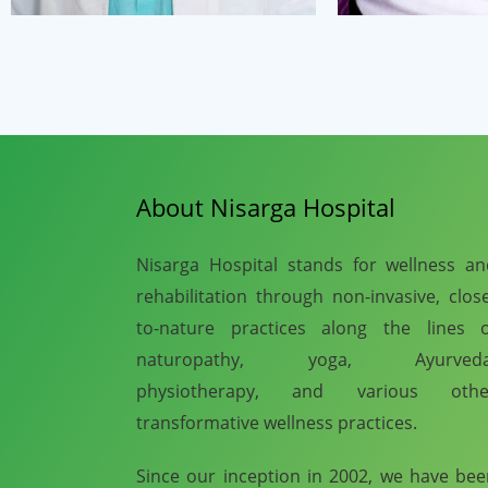
About Nisarga Hospital
Nisarga Hospital stands for wellness a
rehabilitation through non-invasive, clos
to-nature practices along the lines o
naturopathy, yoga, Ayurveda
physiotherapy, and various othe
transformative wellness practices.
Since our inception in 2002, we have be