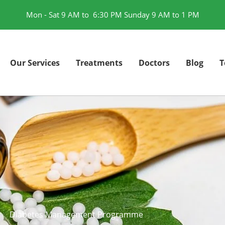
Mon - Sat 9 AM to 6:30 PM Sunday 9 AM to 1 PM
Our Services
Treatments
Doctors
Blog
T
Diabetes Management Programme