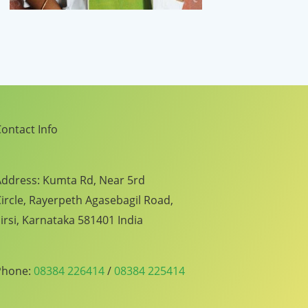
ontact Info
ddress: Kumta Rd, Near 5rd
ircle, Rayerpeth Agasebagil Road,
irsi, Karnataka 581401 India
Phone:
08384 226414
/
08384 225414