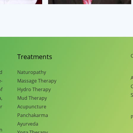
Treatments
C
nd
Naturopathy
A
e-
Massage Therapy
C
f
Hydro Therapy
S
,
Mud Therapy
r
Acupuncture
Panchakarma
Ayurveda
en
Yoga Therapy