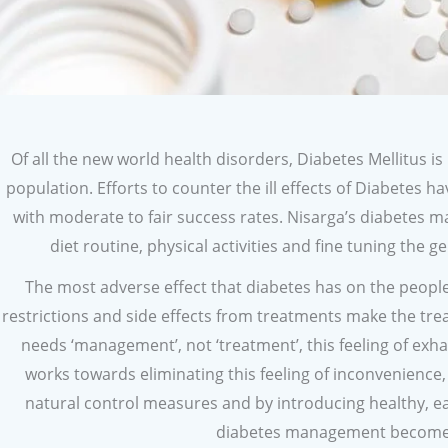
Of all the new world health disorders, Diabetes Mellitus is
population. Efforts to counter the ill effects of Diabetes
with moderate to fair success rates. Nisarga’s diabete
diet routine, physical activities and fine tuning the ge
The most adverse effect that diabetes has on the people h
restrictions and side effects from treatments make the treat
needs ‘management’, not ‘treatment’, this feeling of ex
works towards eliminating this feeling of inconvenience
natural control measures and by introducing healthy, ea
diabetes management becomes n