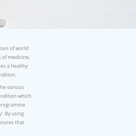
tion of world
s of medicine,
es a healthy
ndition.
The various
ondition which
t programme
’. By using
nsures that