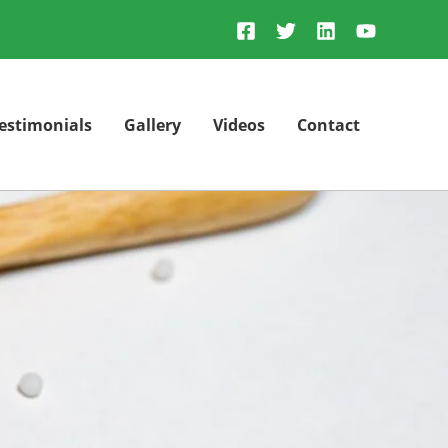
estimonials
Gallery
Videos
Contact