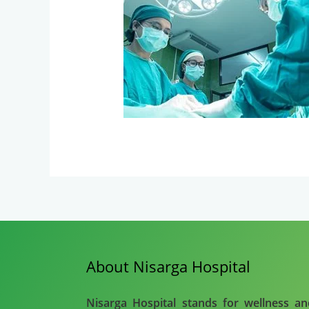
About Nisarga Hospital
Nisarga Hospital stands for wellness a