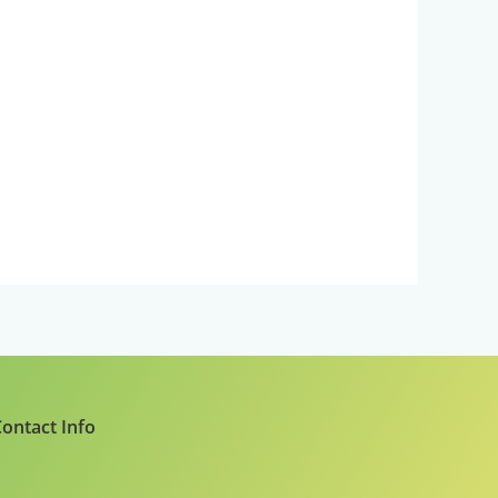
ontact Info