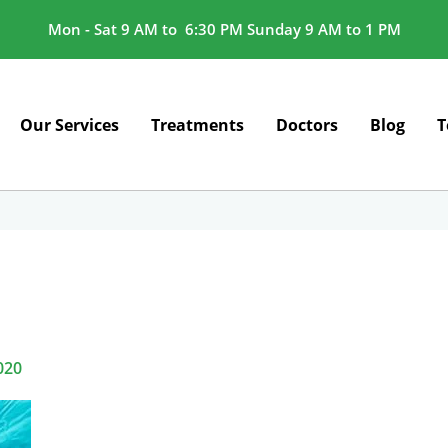
Mon - Sat 9 AM to 6:30 PM Sunday 9 AM to 1 PM
Our Services
Treatments
Doctors
Blog
T
020