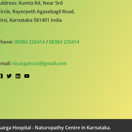
ddress: Kumta Rd, Near 5rd
ircle, Rayerpeth Agasebagil Road,
irsi, Karnataka 581401 India
Phone:
08384 226414
/
08384 225414
mail:
nisargatrust@gmail.com
arga Hospital - Naturopathy Centre in Karnataka.