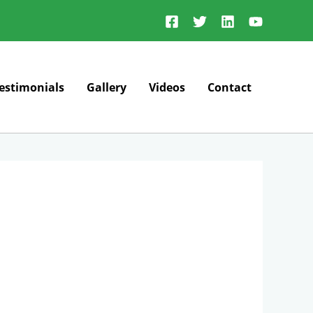
estimonials
Gallery
Videos
Contact