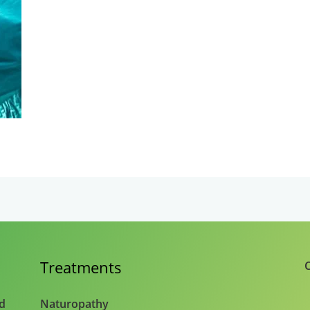
Treatments
C
nd
Naturopathy