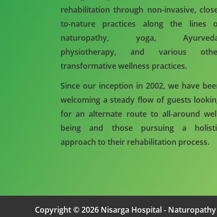
rehabilitation through non-invasive, clos
to-nature practices along the lines o
naturopathy, yoga, Ayurveda
physiotherapy, and various othe
transformative wellness practices.
Since our inception in 2002, we have be
welcoming a steady flow of guests looki
for an alternate route to all-around wel
being and those pursuing a holisti
approach to their rehabilitation process.
Copyright © 2026 Nisarga Hospital - Naturopathy