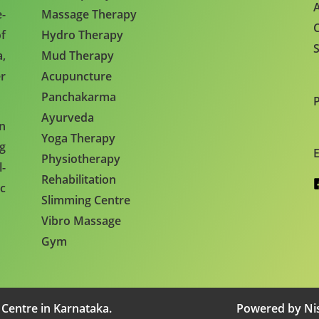
A
e-
Massage Therapy
C
f
Hydro Therapy
S
,
Mud Therapy
r
Acupuncture
Panchakarma
Ayurveda
en
Yoga Therapy
ng
E
Physiotherapy
l-
Rehabilitation
c
Slimming Centre
Vibro Massage
Gym
 Centre in Karnataka.
Powered by Nis