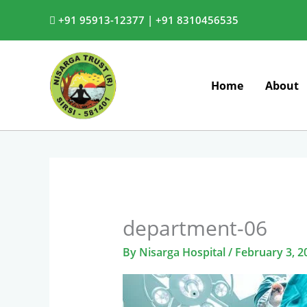
Skip
+91 95913-12377 |
+91 8310456535
to
content
Home
About
department-06
By
Nisarga Hospital
/
February 3, 2