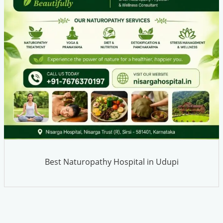
Best Naturopathy Hospital in Udupi