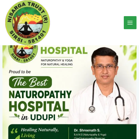
Skip
to
content