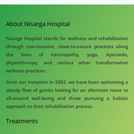
About Nisarga Hospital
Nisarga Hospital stands for wellness and rehabilitation
through non-invasive, close-to-nature practices along
the lines of naturopathy, yoga, Ayurveda,
physiotherapy, and various other transformative
wellness practices.
Since our inception in 2002, we have been welcoming a
steady flow of guests looking for an alternate route to
all-around well-being and those pursuing a holistic
approach to their rehabilitation process.
Treatments