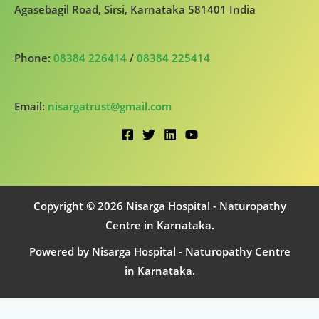
Agasebagil Road, Sirsi, Karnataka 581401 India
Phone:
08384 226414
/
08384 225414
Email:
nisargatrust@gmail.com
Copyright © 2026 Nisarga Hospital - Naturopathy
Centre in Karnataka.
Powered by Nisarga Hospital - Naturopathy Centre
in Karnataka.