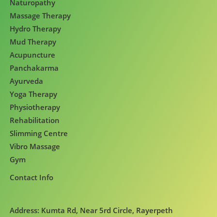
Naturopathy
Massage Therapy
Hydro Therapy
Mud Therapy
Acupuncture
Panchakarma
Ayurveda
Yoga Therapy
Physiotherapy
Rehabilitation
Slimming Centre
Vibro Massage
Gym
Contact Info
Address: Kumta Rd, Near 5rd Circle, Rayerpeth