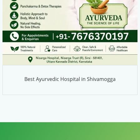
Best Ayurvedic Hospital in Shivamogga