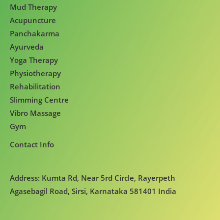
Mud Therapy
Acupuncture
Panchakarma
Ayurveda
Yoga Therapy
Physiotherapy
Rehabilitation
Slimming Centre
Vibro Massage
Gym
Contact Info
Address: Kumta Rd, Near 5rd Circle, Rayerpeth
Agasebagil Road, Sirsi, Karnataka 581401 India