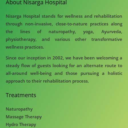
About Nisarga Hospital
Nisarga Hospital stands for wellness and rehabilitation
through non-invasive, close-to-nature practices along
the lines of naturopathy, yoga, Ayurveda,
physiotherapy, and various other transformative
wellness practices.
Since our inception in 2002, we have been welcoming a
steady flow of guests looking for an alternate route to
all-around well-being and those pursuing a holistic
approach to their rehabilitation process.
Treatments
Naturopathy
Massage Therapy
Hydro Therapy