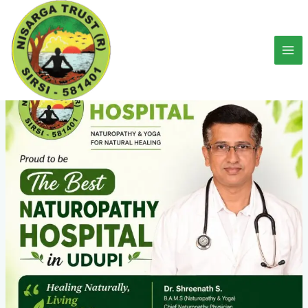
Skip
to
content