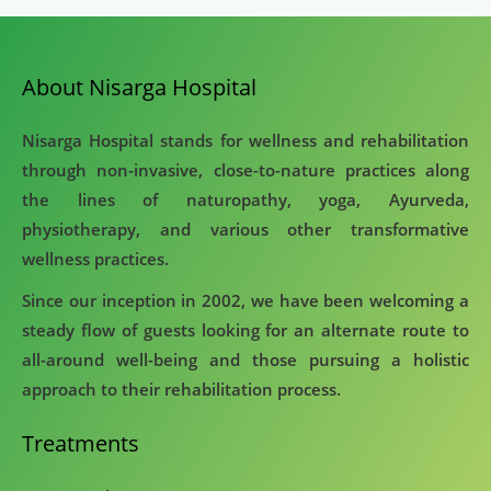
About Nisarga Hospital
Nisarga Hospital stands for wellness and rehabilitation
through non-invasive, close-to-nature practices along
the lines of naturopathy, yoga, Ayurveda,
physiotherapy, and various other transformative
wellness practices.
Since our inception in 2002, we have been welcoming a
steady flow of guests looking for an alternate route to
all-around well-being and those pursuing a holistic
approach to their rehabilitation process.
Treatments