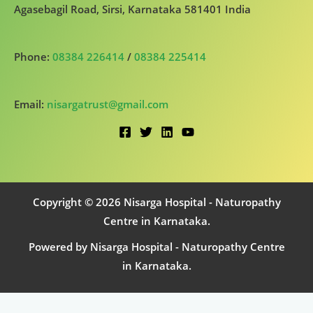
Agasebagil Road, Sirsi, Karnataka 581401 India
Phone:
08384 226414
/
08384 225414
Email:
nisargatrust@gmail.com
Copyright © 2026 Nisarga Hospital - Naturopathy
Centre in Karnataka.
Powered by Nisarga Hospital - Naturopathy Centre
in Karnataka.