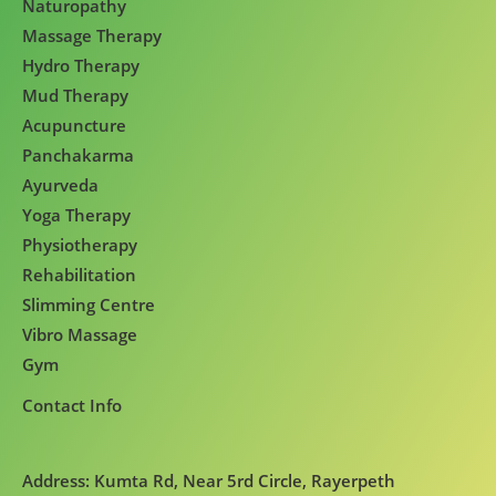
Naturopathy
Massage Therapy
Hydro Therapy
Mud Therapy
Acupuncture
Panchakarma
Ayurveda
Yoga Therapy
Physiotherapy
Rehabilitation
Slimming Centre
Vibro Massage
Gym
Contact Info
Address: Kumta Rd, Near 5rd Circle, Rayerpeth