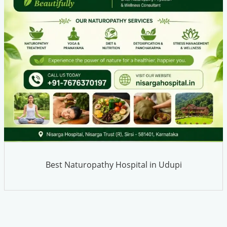
Best Naturopathy Hospital in Udupi