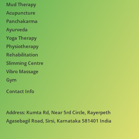
Mud Therapy
Acupuncture
Panchakarma
Ayurveda
Yoga Therapy
Physiotherapy
Rehabilitation
Slimming Centre
Vibro Massage
Gym
Contact Info
Address: Kumta Rd, Near 5rd Circle, Rayerpeth
Agasebagil Road, Sirsi, Karnataka 581401 India