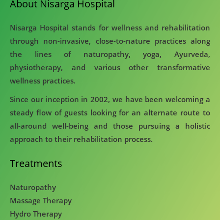
About Nisarga Hospital
Nisarga Hospital stands for wellness and rehabilitation
through non-invasive, close-to-nature practices along
the lines of naturopathy, yoga, Ayurveda,
physiotherapy, and various other transformative
wellness practices.
Since our inception in 2002, we have been welcoming a
steady flow of guests looking for an alternate route to
all-around well-being and those pursuing a holistic
approach to their rehabilitation process.
Treatments
Naturopathy
Massage Therapy
Hydro Therapy