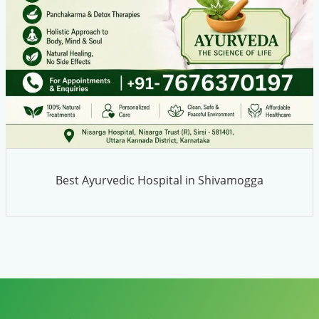
Best Ayurvedic Hospital in Shivamogga