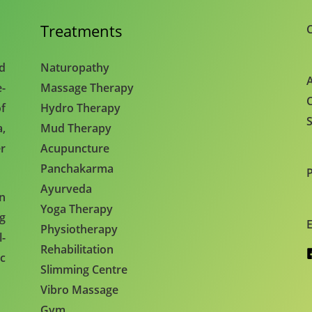
Treatments
C
nd
Naturopathy
A
e-
Massage Therapy
C
f
Hydro Therapy
S
,
Mud Therapy
r
Acupuncture
Panchakarma
Ayurveda
en
Yoga Therapy
ng
E
Physiotherapy
l-
Rehabilitation
c
Slimming Centre
Vibro Massage
Gym