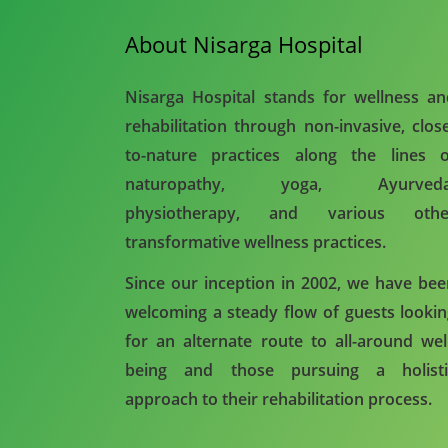
About Nisarga Hospital
Nisarga Hospital stands for wellness a
rehabilitation through non-invasive, clos
to-nature practices along the lines o
naturopathy, yoga, Ayurveda
physiotherapy, and various othe
transformative wellness practices.
Since our inception in 2002, we have be
welcoming a steady flow of guests looki
for an alternate route to all-around wel
being and those pursuing a holisti
approach to their rehabilitation process.