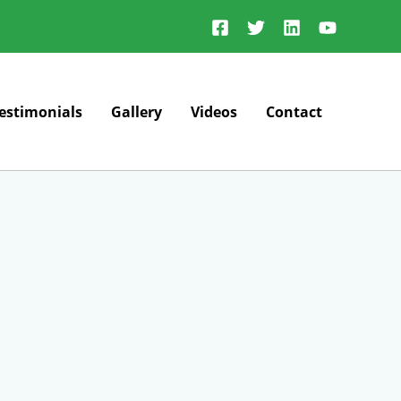
estimonials
Gallery
Videos
Contact