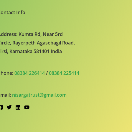
ontact Info
ddress: Kumta Rd, Near 5rd
ircle, Rayerpeth Agasebagil Road,
irsi, Karnataka 581401 India
Phone:
08384 226414
/
08384 225414
mail:
nisargatrust@gmail.com