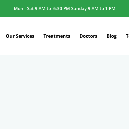
Mon - Sat 9 AM to 6:30 PM Sunday 9 AM to 1 PM
Our Services
Treatments
Doctors
Blog
T