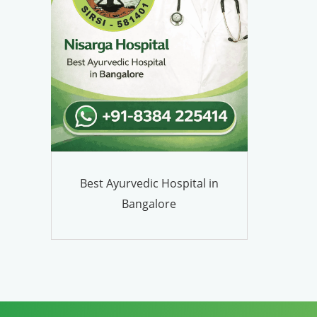
Best Ayurvedic Hospital in
Bangalore