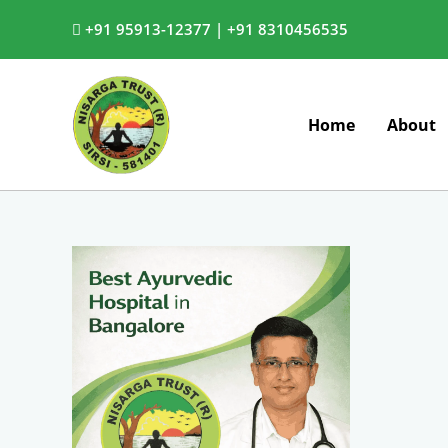
Skip
+91 95913-12377 |
+91 8310456535
to
content
Home
About