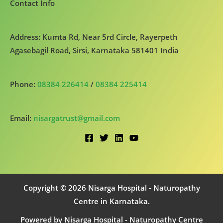
Contact Info
Address: Kumta Rd, Near 5rd Circle, Rayerpeth
Agasebagil Road, Sirsi, Karnataka 581401 India
Phone:
08384 226414
/
08384 225414
Email:
nisargatrust@gmail.com
Copyright © 2026 Nisarga Hospital - Naturopathy
Centre in Karnataka.
Powered by Nisarga Hospital - Naturopathy Centre