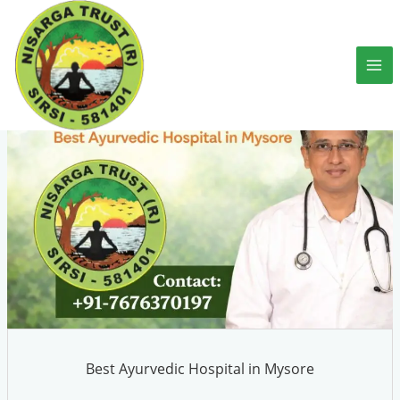
Skip
to
content
Best Ayurvedic Hospital in Mysore