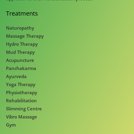
Treatments
Naturopathy
Massage Therapy
Hydro Therapy
Mud Therapy
Acupuncture
Panchakarma
Ayurveda
Yoga Therapy
Physiotherapy
Rehabilitation
Slimming Centre
Vibro Massage
Gym