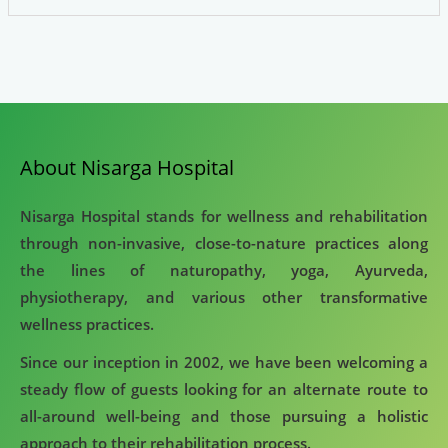
About Nisarga Hospital
Nisarga Hospital stands for wellness and rehabilitation
through non-invasive, close-to-nature practices along
the lines of naturopathy, yoga, Ayurveda,
physiotherapy, and various other transformative
wellness practices.
Since our inception in 2002, we have been welcoming a
steady flow of guests looking for an alternate route to
all-around well-being and those pursuing a holistic
approach to their rehabilitation process.