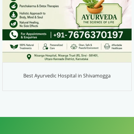
Best Ayurvedic Hospital in Shivamogga