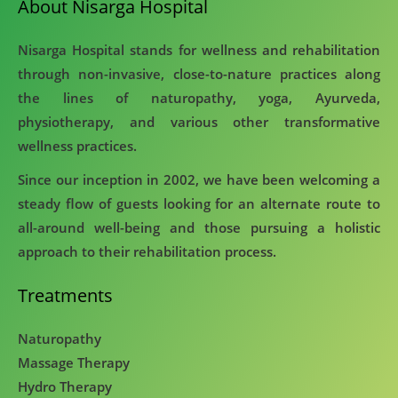
About Nisarga Hospital
Nisarga Hospital stands for wellness and rehabilitation
through non-invasive, close-to-nature practices along
the lines of naturopathy, yoga, Ayurveda,
physiotherapy, and various other transformative
wellness practices.
Since our inception in 2002, we have been welcoming a
steady flow of guests looking for an alternate route to
all-around well-being and those pursuing a holistic
approach to their rehabilitation process.
Treatments
Naturopathy
Massage Therapy
Hydro Therapy