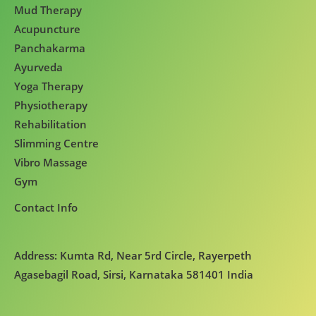
Mud Therapy
Acupuncture
Panchakarma
Ayurveda
Yoga Therapy
Physiotherapy
Rehabilitation
Slimming Centre
Vibro Massage
Gym
Contact Info
Address: Kumta Rd, Near 5rd Circle, Rayerpeth
Agasebagil Road, Sirsi, Karnataka 581401 India