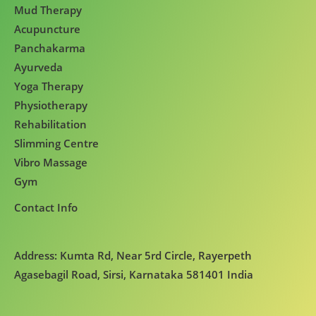
Mud Therapy
Acupuncture
Panchakarma
Ayurveda
Yoga Therapy
Physiotherapy
Rehabilitation
Slimming Centre
Vibro Massage
Gym
Contact Info
Address: Kumta Rd, Near 5rd Circle, Rayerpeth
Agasebagil Road, Sirsi, Karnataka 581401 India