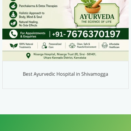
Best Ayurvedic Hospital in Shivamogga