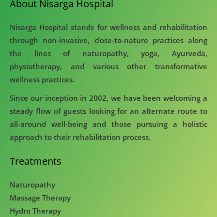
About Nisarga Hospital
Nisarga Hospital stands for wellness and rehabilitation
through non-invasive, close-to-nature practices along
the lines of naturopathy, yoga, Ayurveda,
physiotherapy, and various other transformative
wellness practices.
Since our inception in 2002, we have been welcoming a
steady flow of guests looking for an alternate route to
all-around well-being and those pursuing a holistic
approach to their rehabilitation process.
Treatments
Naturopathy
Massage Therapy
Hydro Therapy