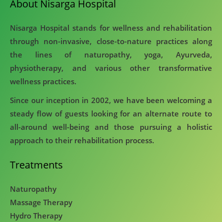
About Nisarga Hospital
Nisarga Hospital stands for wellness and rehabilitation
through non-invasive, close-to-nature practices along
the lines of naturopathy, yoga, Ayurveda,
physiotherapy, and various other transformative
wellness practices.
Since our inception in 2002, we have been welcoming a
steady flow of guests looking for an alternate route to
all-around well-being and those pursuing a holistic
approach to their rehabilitation process.
Treatments
Naturopathy
Massage Therapy
Hydro Therapy