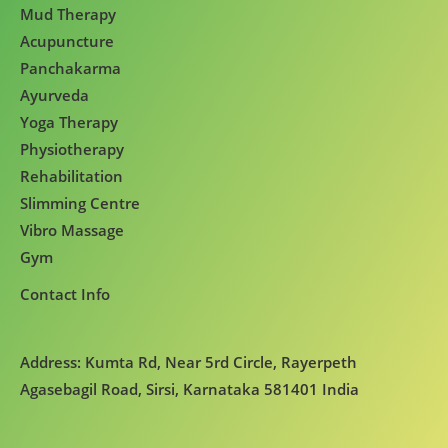
Mud Therapy
Acupuncture
Panchakarma
Ayurveda
Yoga Therapy
Physiotherapy
Rehabilitation
Slimming Centre
Vibro Massage
Gym
Contact Info
Address: Kumta Rd, Near 5rd Circle, Rayerpeth
Agasebagil Road, Sirsi, Karnataka 581401 India