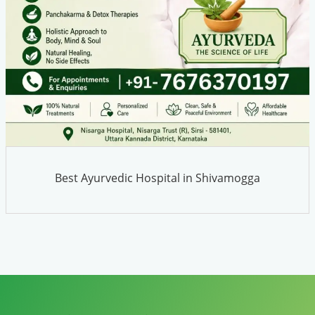
Best Ayurvedic Hospital in Shivamogga