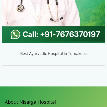
Best Ayurvedic Hospital in Tumakuru
About Nisarga Hospital