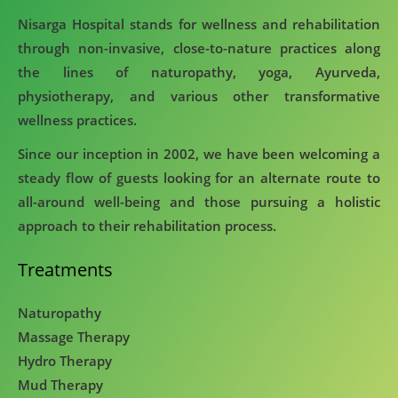
Nisarga Hospital stands for wellness and rehabilitation
through non-invasive, close-to-nature practices along
the lines of naturopathy, yoga, Ayurveda,
physiotherapy, and various other transformative
wellness practices.
Since our inception in 2002, we have been welcoming a
steady flow of guests looking for an alternate route to
all-around well-being and those pursuing a holistic
approach to their rehabilitation process.
Treatments
Naturopathy
Massage Therapy
Hydro Therapy
Mud Therapy