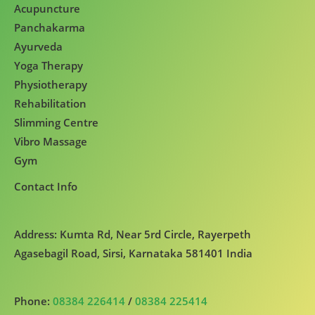
Acupuncture
Panchakarma
Ayurveda
Yoga Therapy
Physiotherapy
Rehabilitation
Slimming Centre
Vibro Massage
Gym
Contact Info
Address: Kumta Rd, Near 5rd Circle, Rayerpeth
Agasebagil Road, Sirsi, Karnataka 581401 India
Phone:
08384 226414
/
08384 225414