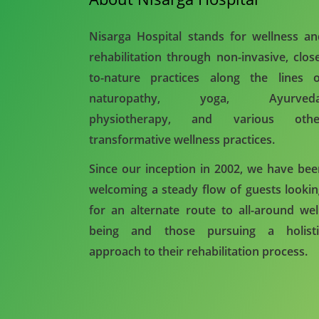
Nisarga Hospital stands for wellness a
rehabilitation through non-invasive, clos
to-nature practices along the lines o
naturopathy, yoga, Ayurveda
physiotherapy, and various othe
transformative wellness practices.
Since our inception in 2002, we have be
welcoming a steady flow of guests looki
for an alternate route to all-around wel
being and those pursuing a holisti
approach to their rehabilitation process.