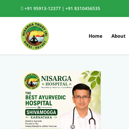
Skip
+91 95913-12377 |
+91 8310456535
to
content
Home
About