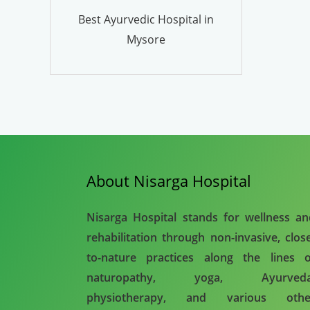
Best Ayurvedic Hospital in
Mysore
About Nisarga Hospital
Nisarga Hospital stands for wellness a
rehabilitation through non-invasive, clos
to-nature practices along the lines o
naturopathy, yoga, Ayurveda
physiotherapy, and various othe