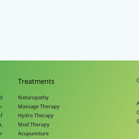
Treatments
C
nd
Naturopathy
A
e-
Massage Therapy
C
f
Hydro Therapy
S
,
Mud Therapy
r
Acupuncture