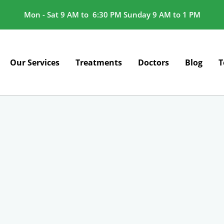
Mon - Sat 9 AM to 6:30 PM Sunday 9 AM to 1 PM
Our Services
Treatments
Doctors
Blog
T