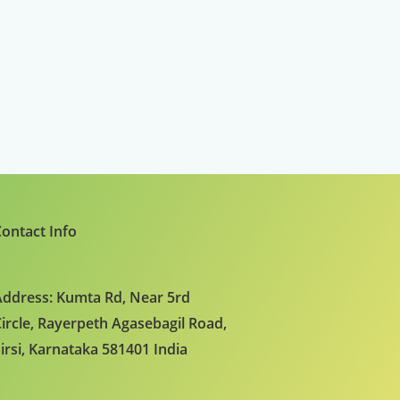
ontact Info
ddress: Kumta Rd, Near 5rd
ircle, Rayerpeth Agasebagil Road,
irsi, Karnataka 581401 India