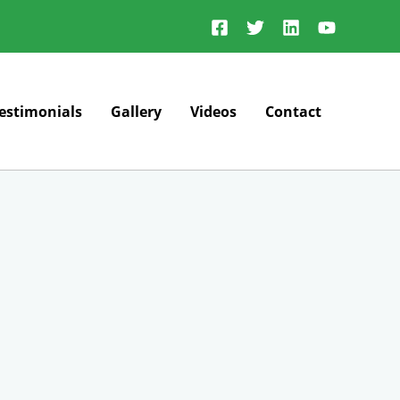
estimonials
Gallery
Videos
Contact