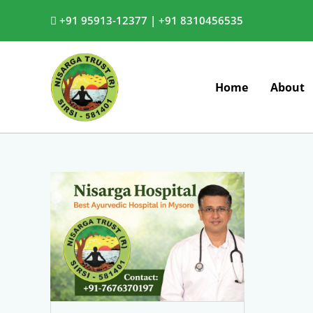
Skip
+91 95913-12377 |
+91 8310456535
to
content
Home
About