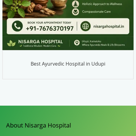
Best Ayurvedic Hospital in Udupi
About Nisarga Hospital