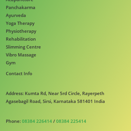
Panchakarma
Ayurveda
Yoga Therapy
Physiotherapy
Rehabilitation
Slimming Centre
Vibro Massage
Gym
Contact Info
Address: Kumta Rd, Near 5rd Circle, Rayerpeth
Agasebagil Road, Sirsi, Karnataka 581401 India
Phone:
08384 226414
/
08384 225414