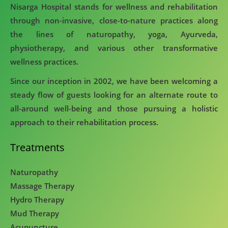
Nisarga Hospital stands for wellness and rehabilitation
through non-invasive, close-to-nature practices along
the lines of naturopathy, yoga, Ayurveda,
physiotherapy, and various other transformative
wellness practices.
Since our inception in 2002, we have been welcoming a
steady flow of guests looking for an alternate route to
all-around well-being and those pursuing a holistic
approach to their rehabilitation process.
Treatments
Naturopathy
Massage Therapy
Hydro Therapy
Mud Therapy
Acupuncture