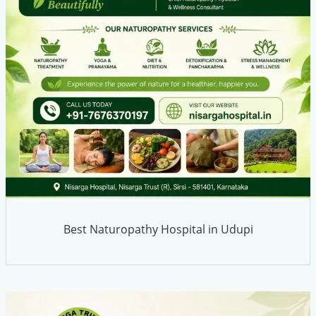
Best Naturopathy Hospital in Udupi