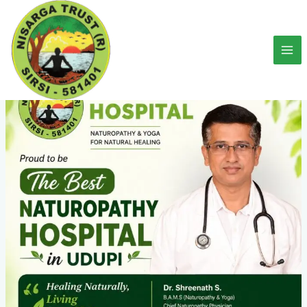
Skip
to
content