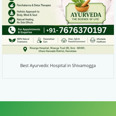
Best Ayurvedic Hospital in Shivamogga