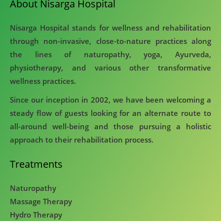
About Nisarga Hospital
Nisarga Hospital stands for wellness and rehabilitation
through non-invasive, close-to-nature practices along
the lines of naturopathy, yoga, Ayurveda,
physiotherapy, and various other transformative
wellness practices.
Since our inception in 2002, we have been welcoming a
steady flow of guests looking for an alternate route to
all-around well-being and those pursuing a holistic
approach to their rehabilitation process.
Treatments
Naturopathy
Massage Therapy
Hydro Therapy