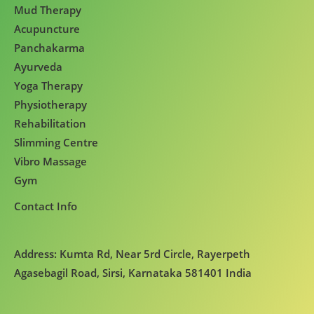
Mud Therapy
Acupuncture
Panchakarma
Ayurveda
Yoga Therapy
Physiotherapy
Rehabilitation
Slimming Centre
Vibro Massage
Gym
Contact Info
Address: Kumta Rd, Near 5rd Circle, Rayerpeth
Agasebagil Road, Sirsi, Karnataka 581401 India