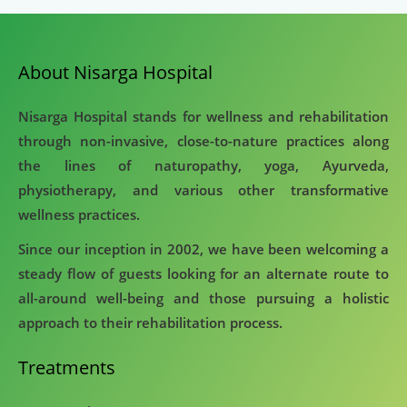
About Nisarga Hospital
Nisarga Hospital stands for wellness and rehabilitation
through non-invasive, close-to-nature practices along
the lines of naturopathy, yoga, Ayurveda,
physiotherapy, and various other transformative
wellness practices.
Since our inception in 2002, we have been welcoming a
steady flow of guests looking for an alternate route to
all-around well-being and those pursuing a holistic
approach to their rehabilitation process.
Treatments