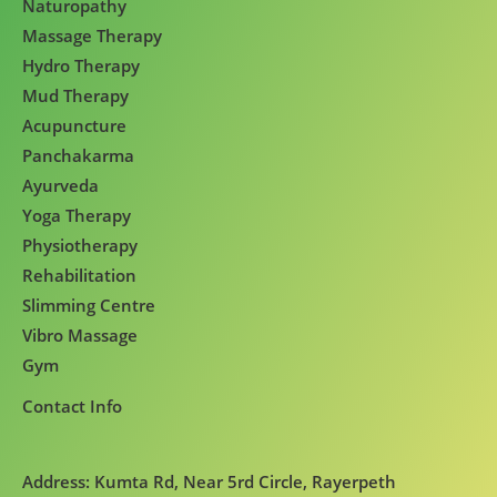
Naturopathy
Massage Therapy
Hydro Therapy
Mud Therapy
Acupuncture
Panchakarma
Ayurveda
Yoga Therapy
Physiotherapy
Rehabilitation
Slimming Centre
Vibro Massage
Gym
Contact Info
Address: Kumta Rd, Near 5rd Circle, Rayerpeth