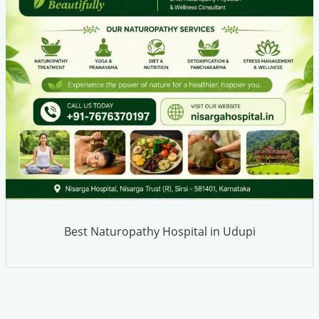
Best Naturopathy Hospital in Udupi