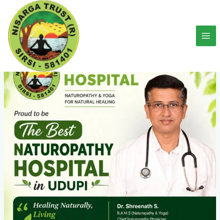
Skip
to
content