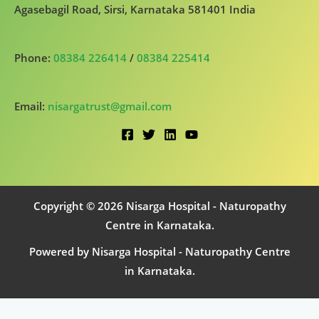
Agasebagil Road, Sirsi, Karnataka 581401 India
Phone:
08384 226414
/
08384 225414
Email:
nisargatrust@gmail.com
Copyright © 2026 Nisarga Hospital - Naturopathy
Centre in Karnataka.
Powered by Nisarga Hospital - Naturopathy Centre
in Karnataka.