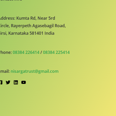
ddress: Kumta Rd, Near 5rd
ircle, Rayerpeth Agasebagil Road,
irsi, Karnataka 581401 India
Phone:
08384 226414
/
08384 225414
mail:
nisargatrust@gmail.com