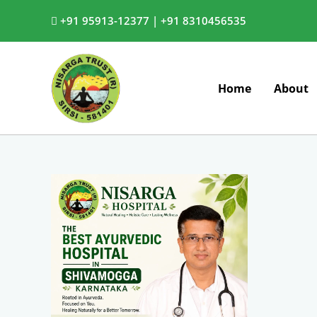
Skip
+91 95913-12377 |
+91 8310456535
to
content
Home
About