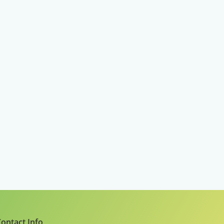
ontact Info