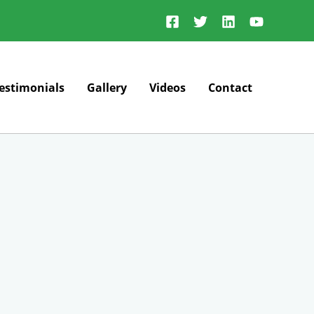
estimonials
Gallery
Videos
Contact