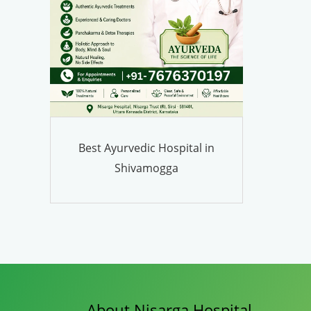
Best Ayurvedic Hospital in
Shivamogga
About Nisarga Hospital