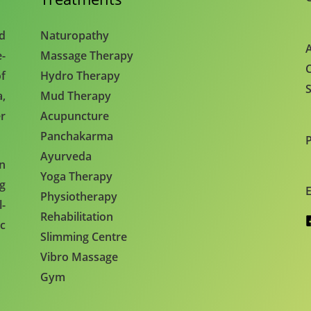
nd
Naturopathy
A
e-
Massage Therapy
C
f
Hydro Therapy
S
,
Mud Therapy
r
Acupuncture
Panchakarma
Ayurveda
en
Yoga Therapy
ng
E
Physiotherapy
l-
Rehabilitation
c
Slimming Centre
Vibro Massage
Gym