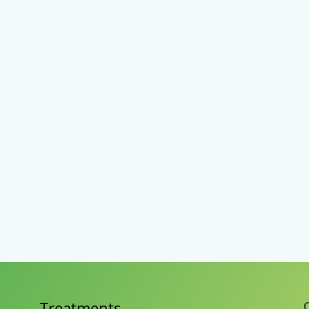
Treatments
C