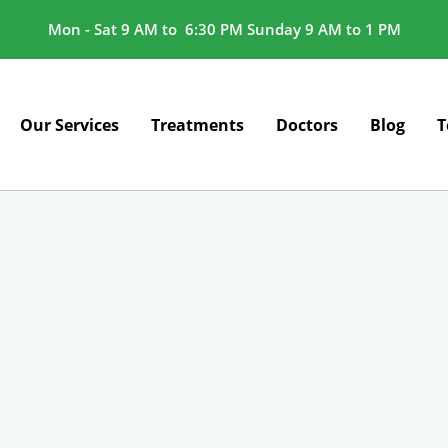
Mon - Sat 9 AM to 6:30 PM Sunday 9 AM to 1 PM
Our Services
Treatments
Doctors
Blog
T