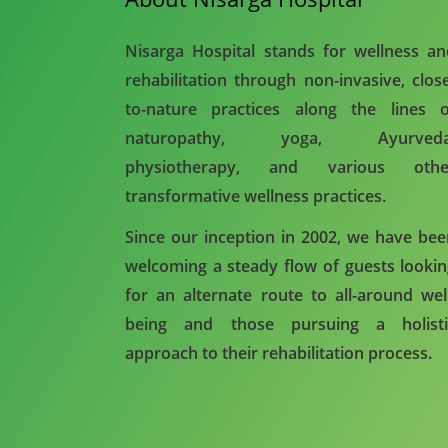
Nisarga Hospital stands for wellness a
rehabilitation through non-invasive, clos
to-nature practices along the lines o
naturopathy, yoga, Ayurveda
physiotherapy, and various othe
transformative wellness practices.
Since our inception in 2002, we have be
welcoming a steady flow of guests looki
for an alternate route to all-around wel
being and those pursuing a holisti
approach to their rehabilitation process.