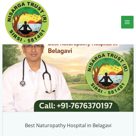
Skip
to
content
Best Naturopathy Hospital in Belagavi