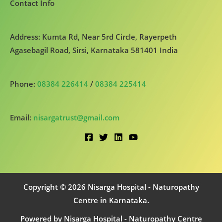
Contact Info
Address: Kumta Rd, Near 5rd Circle, Rayerpeth
Agasebagil Road, Sirsi, Karnataka 581401 India
Phone:
08384 226414
/
08384 225414
Email:
nisargatrust@gmail.com
Copyright © 2026 Nisarga Hospital - Naturopathy
Centre in Karnataka.
Powered by Nisarga Hospital - Naturopathy Centre