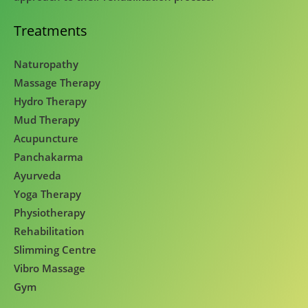
Treatments
Naturopathy
Massage Therapy
Hydro Therapy
Mud Therapy
Acupuncture
Panchakarma
Ayurveda
Yoga Therapy
Physiotherapy
Rehabilitation
Slimming Centre
Vibro Massage
Gym