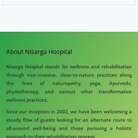
About Nisarga Hospital
Nisarga Hospital stands for wellness and rehabilitation
through non-invasive, close-to-nature practices along
the lines of naturopathy, yoga, Ayurveda,
physiotherapy, and various other transformative
wellness practices.
Since our inception in 2002, we have been welcoming a
steady flow of guests looking for an alternate route to
all-around well-being and those pursuing a holistic
approach to their rehabilitation process.