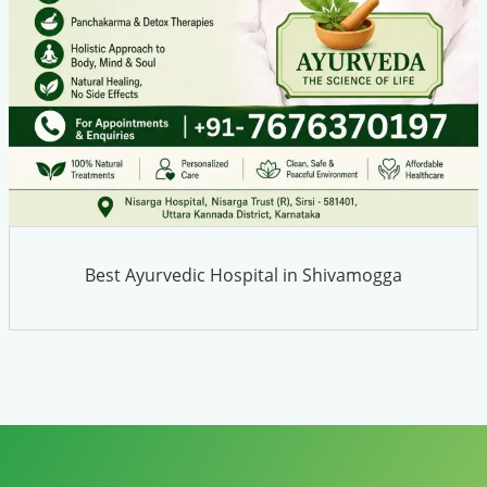
Best Ayurvedic Hospital in Shivamogga