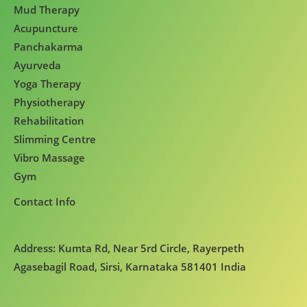
Mud Therapy
Acupuncture
Panchakarma
Ayurveda
Yoga Therapy
Physiotherapy
Rehabilitation
Slimming Centre
Vibro Massage
Gym
Contact Info
Address: Kumta Rd, Near 5rd Circle, Rayerpeth
Agasebagil Road, Sirsi, Karnataka 581401 India