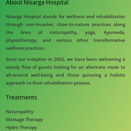
About Nisarga Hospital
Nisarga Hospital stands for wellness and rehabilitation
through non-invasive, close-to-nature practices along
the lines of naturopathy, yoga, Ayurveda,
physiotherapy, and various other transformative
wellness practices.
Since our inception in 2002, we have been welcoming a
steady flow of guests looking for an alternate route to
all-around well-being and those pursuing a holistic
approach to their rehabilitation process.
Treatments
Naturopathy
Massage Therapy
Hydro Therapy