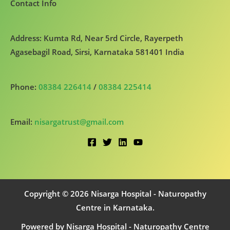
Contact Info
Address: Kumta Rd, Near 5rd Circle, Rayerpeth
Agasebagil Road, Sirsi, Karnataka 581401 India
Phone:
08384 226414
/
08384 225414
Email:
nisargatrust@gmail.com
Copyright © 2026 Nisarga Hospital - Naturopathy
Centre in Karnataka.
Powered by Nisarga Hospital - Naturopathy Centre