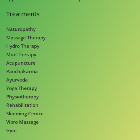
Treatments
Naturopathy
Massage Therapy
Hydro Therapy
Mud Therapy
Acupuncture
Panchakarma
Ayurveda
Yoga Therapy
Physiotherapy
Rehabilitation
Slimming Centre
Vibro Massage
Gym