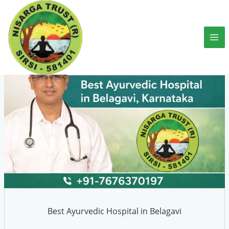
Skip
to
content
Best Ayurvedic Hospital in Belagavi