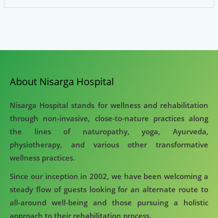
About Nisarga Hospital
Nisarga Hospital stands for wellness and rehabilitation
through non-invasive, close-to-nature practices along
the lines of naturopathy, yoga, Ayurveda,
physiotherapy, and various other transformative
wellness practices.
Since our inception in 2002, we have been welcoming a
steady flow of guests looking for an alternate route to
all-around well-being and those pursuing a holistic
approach to their rehabilitation process.