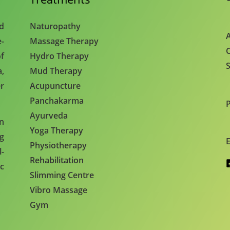
nd
Naturopathy
A
e-
Massage Therapy
C
f
Hydro Therapy
S
,
Mud Therapy
r
Acupuncture
Panchakarma
Ayurveda
en
Yoga Therapy
ng
E
Physiotherapy
l-
Rehabilitation
c
Slimming Centre
Vibro Massage
Gym