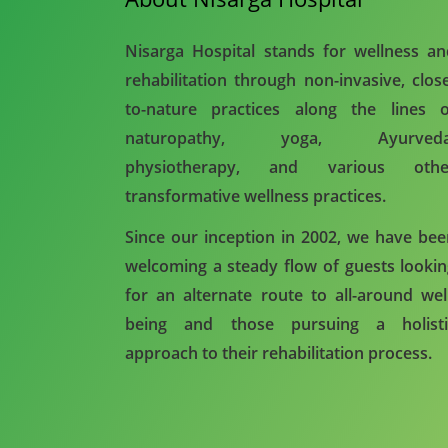
Nisarga Hospital stands for wellness a
rehabilitation through non-invasive, clos
to-nature practices along the lines o
naturopathy, yoga, Ayurveda
physiotherapy, and various othe
transformative wellness practices.
Since our inception in 2002, we have be
welcoming a steady flow of guests looki
for an alternate route to all-around wel
being and those pursuing a holisti
approach to their rehabilitation process.