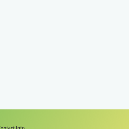
ontact Info