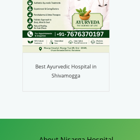
Best Ayurvedic Hospital in
Shivamogga
About Nisarga Hospital