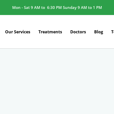
Mon - Sat 9 AM to 6:30 PM Sunday 9 AM to 1 PM
Our Services
Treatments
Doctors
Blog
T