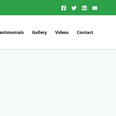
estimonials
Gallery
Videos
Contact