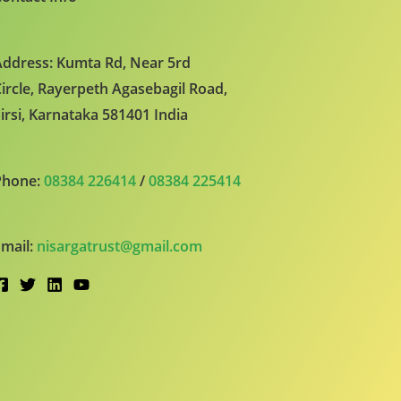
ddress: Kumta Rd, Near 5rd
ircle, Rayerpeth Agasebagil Road,
irsi, Karnataka 581401 India
Phone:
08384 226414
/
08384 225414
mail:
nisargatrust@gmail.com