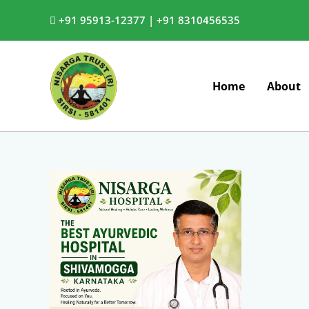
Skip
+91 95913-12377 |
+91 8310456535
to
content
Home
About