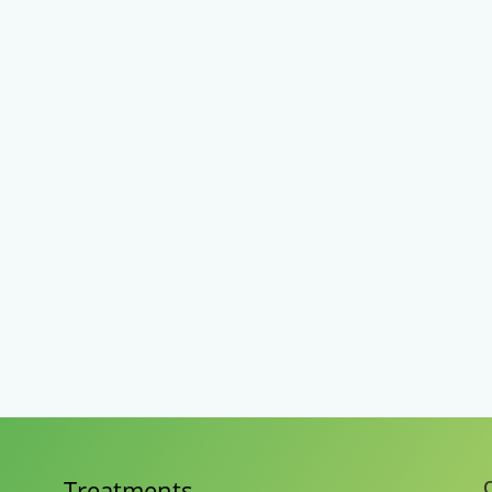
Treatments
C