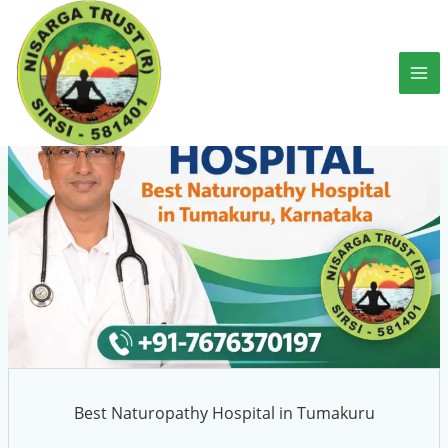
Skip
to
content
Best Naturopathy Hospital in Tumakuru