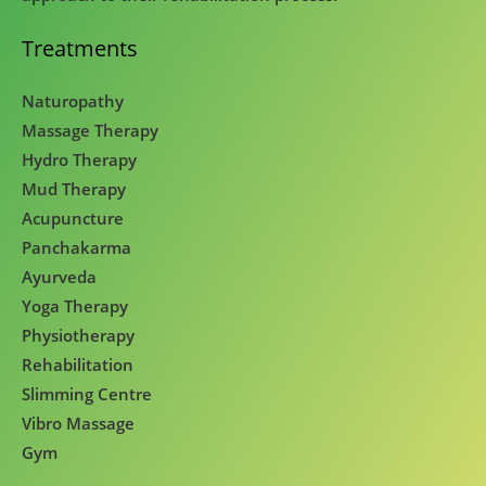
Treatments
Naturopathy
Massage Therapy
Hydro Therapy
Mud Therapy
Acupuncture
Panchakarma
Ayurveda
Yoga Therapy
Physiotherapy
Rehabilitation
Slimming Centre
Vibro Massage
Gym