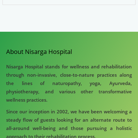
About Nisarga Hospital
Nisarga Hospital stands for wellness and rehabilitation
through non-invasive, close-to-nature practices along
the lines of naturopathy, yoga, Ayurveda,
physiotherapy, and various other transformative
wellness practices.
Since our inception in 2002, we have been welcoming a
steady flow of guests looking for an alternate route to
all-around well-being and those pursuing a holistic
approach to their rehabilitation process.