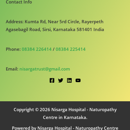
Contact Info
Address: Kumta Rd, Near 5rd Circle, Rayerpeth
Agasebagil Road, Sirsi, Karnataka 581401 India
Phone:
08384 226414
/
08384 225414
Email:
nisargatrust@gmail.com
Copyright © 2026 Nisarga Hospital - Naturopathy
Centre in Karnataka.
Powered by Nisarga Hospital - Naturopathy Centre