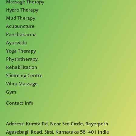
Massage Therapy
Hydro Therapy
Mud Therapy
Acupuncture
Panchakarma
Ayurveda
Yoga Therapy
Physiotherapy
Rehabilitation
Slimming Centre
Vibro Massage
Gym
Contact Info
Address: Kumta Rd, Near 5rd Circle, Rayerpeth
Agasebagil Road, Sirsi, Karnataka 581401 India