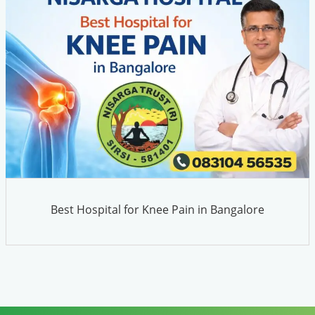
Best Hospital for Knee Pain in Bangalore