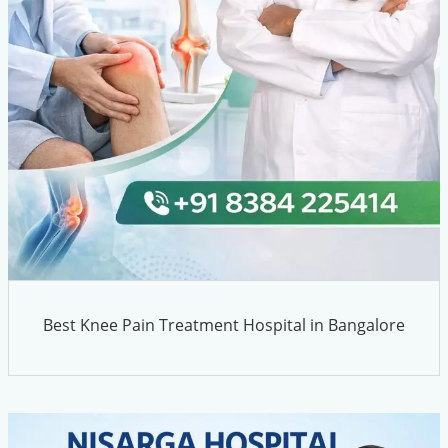
Best Knee Pain Treatment Hospital in Bangalore