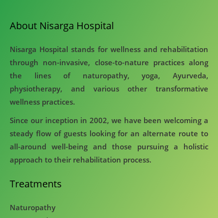
About Nisarga Hospital
Nisarga Hospital stands for wellness and rehabilitation
through non-invasive, close-to-nature practices along
the lines of naturopathy, yoga, Ayurveda,
physiotherapy, and various other transformative
wellness practices.
Since our inception in 2002, we have been welcoming a
steady flow of guests looking for an alternate route to
all-around well-being and those pursuing a holistic
approach to their rehabilitation process.
Treatments
Naturopathy