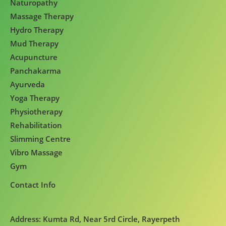
Naturopathy
Massage Therapy
Hydro Therapy
Mud Therapy
Acupuncture
Panchakarma
Ayurveda
Yoga Therapy
Physiotherapy
Rehabilitation
Slimming Centre
Vibro Massage
Gym
Contact Info
Address: Kumta Rd, Near 5rd Circle, Rayerpeth