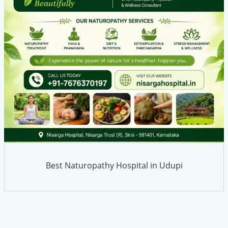
Best Naturopathy Hospital in Udupi