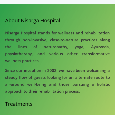
About Nisarga Hospital
Nisarga Hospital stands for wellness and rehabilitation
through non-invasive, close-to-nature practices along
the lines of naturopathy, yoga, Ayurveda,
physiotherapy, and various other transformative
wellness practices.
Since our inception in 2002, we have been welcoming a
steady flow of guests looking for an alternate route to
all-around well-being and those pursuing a holistic
approach to their rehabilitation process.
Treatments