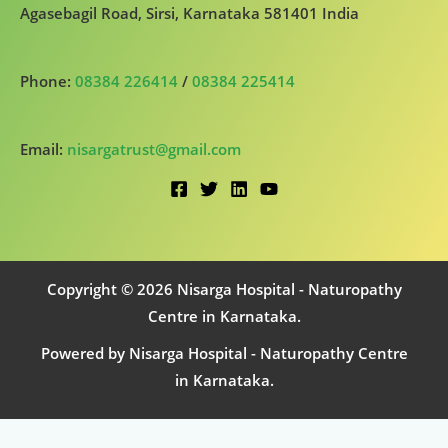
Agasebagil Road, Sirsi, Karnataka 581401 India
Phone:
08384 226414
/
08384 225414
Email:
nisargatrust@gmail.com
Copyright © 2026 Nisarga Hospital - Naturopathy
Centre in Karnataka.
Powered by Nisarga Hospital - Naturopathy Centre
in Karnataka.