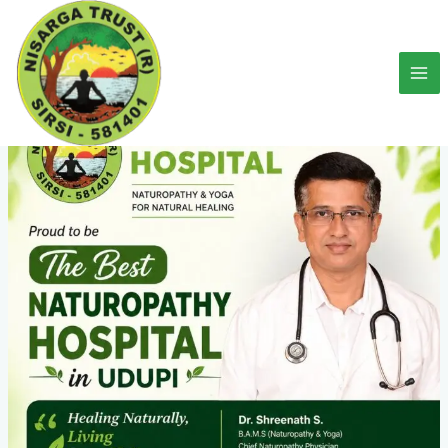
Skip
to
content