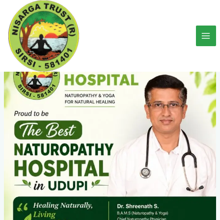
Skip
to
content