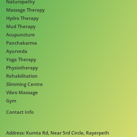
Naturopathy
Massage Therapy
Hydro Therapy
Mud Therapy
Acupuncture
Panchakarma
Ayurveda
Yoga Therapy
Physiotherapy
Rehabilitation
Slimming Centre
Vibro Massage
Gym
Contact Info
Address: Kumta Rd, Near 5rd Circle, Rayerpeth