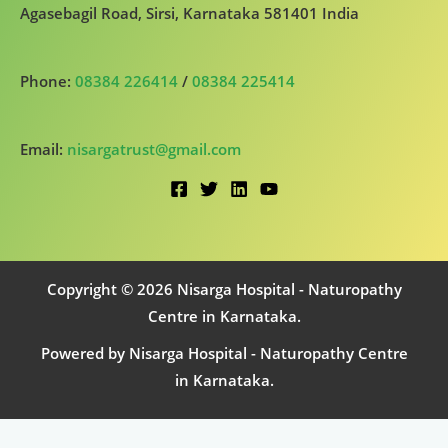
Agasebagil Road, Sirsi, Karnataka 581401 India
Phone:
08384 226414
/
08384 225414
Email:
nisargatrust@gmail.com
Copyright © 2026 Nisarga Hospital - Naturopathy
Centre in Karnataka.
Powered by Nisarga Hospital - Naturopathy Centre
in Karnataka.