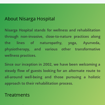
About Nisarga Hospital
Nisarga Hospital stands for wellness and rehabilitation
through non-invasive, close-to-nature practices along
the lines of naturopathy, yoga, Ayurveda,
physiotherapy, and various other transformative
wellness practices.
Since our inception in 2002, we have been welcoming a
steady flow of guests looking for an alternate route to
all-around well-being and those pursuing a holistic
approach to their rehabilitation process.
Treatments