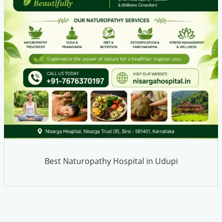
Best Naturopathy Hospital in Udupi