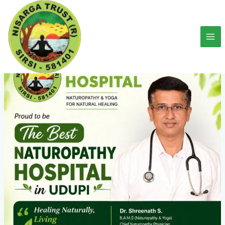
Skip
to
content