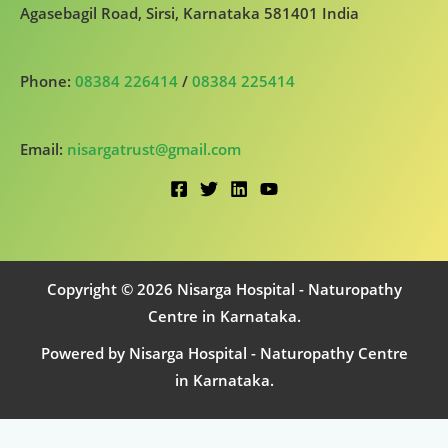
Agasebagil Road, Sirsi, Karnataka 581401 India
Phone:
08384 226414
/
08384 225414
Email:
nisargatrust@gmail.com
Copyright © 2026 Nisarga Hospital - Naturopathy
Centre in Karnataka.
Powered by Nisarga Hospital - Naturopathy Centre
in Karnataka.