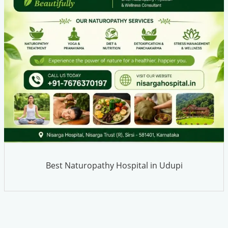
Best Naturopathy Hospital in Udupi