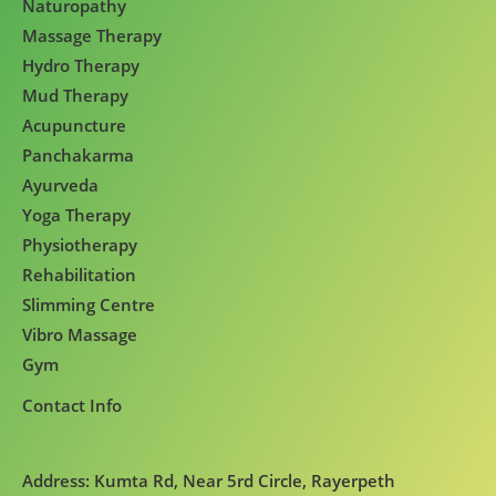
Naturopathy
Massage Therapy
Hydro Therapy
Mud Therapy
Acupuncture
Panchakarma
Ayurveda
Yoga Therapy
Physiotherapy
Rehabilitation
Slimming Centre
Vibro Massage
Gym
Contact Info
Address: Kumta Rd, Near 5rd Circle, Rayerpeth