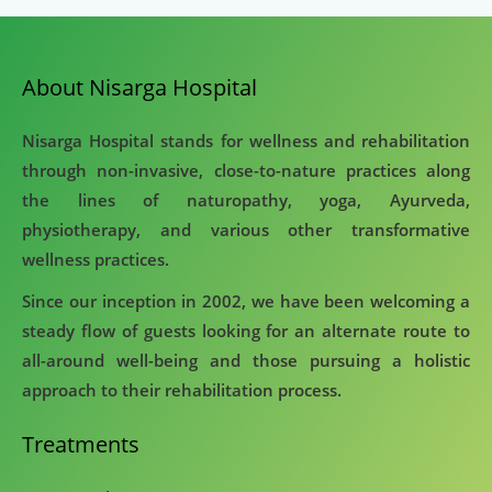
About Nisarga Hospital
Nisarga Hospital stands for wellness and rehabilitation
through non-invasive, close-to-nature practices along
the lines of naturopathy, yoga, Ayurveda,
physiotherapy, and various other transformative
wellness practices.
Since our inception in 2002, we have been welcoming a
steady flow of guests looking for an alternate route to
all-around well-being and those pursuing a holistic
approach to their rehabilitation process.
Treatments