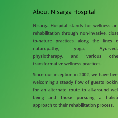
About Nisarga Hospital
Nisarga Hospital stands for wellness a
rehabilitation through non-invasive, clos
to-nature practices along the lines o
naturopathy, yoga, Ayurveda
physiotherapy, and various othe
transformative wellness practices.
Since our inception in 2002, we have be
welcoming a steady flow of guests looki
for an alternate route to all-around wel
being and those pursuing a holisti
approach to their rehabilitation process.