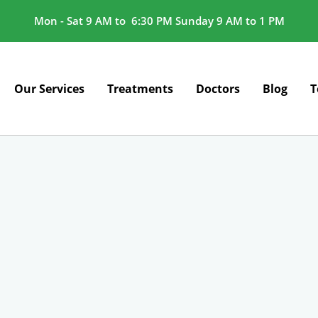
Mon - Sat 9 AM to 6:30 PM Sunday 9 AM to 1 PM
Our Services
Treatments
Doctors
Blog
T