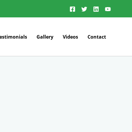
estimonials
Gallery
Videos
Contact