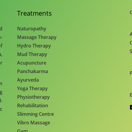
Treatments
C
nd
Naturopathy
A
e-
Massage Therapy
C
f
Hydro Therapy
S
,
Mud Therapy
r
Acupuncture
Panchakarma
Ayurveda
en
Yoga Therapy
ng
E
Physiotherapy
l-
Rehabilitation
c
Slimming Centre
Vibro Massage
Gym