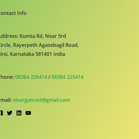
ontact Info
ddress: Kumta Rd, Near 5rd
ircle, Rayerpeth Agasebagil Road,
irsi, Karnataka 581401 India
Phone:
08384 226414
/
08384 225414
mail:
nisargatrust@gmail.com