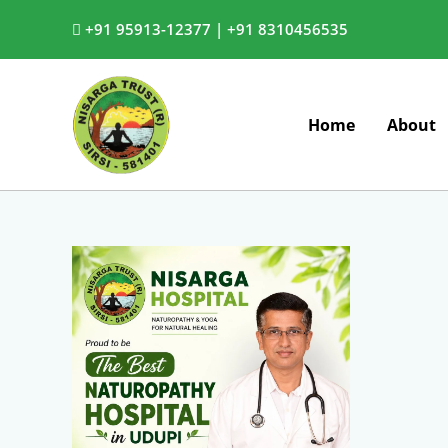
Skip
+91 95913-12377 |
+91 8310456535
to
content
Home
About