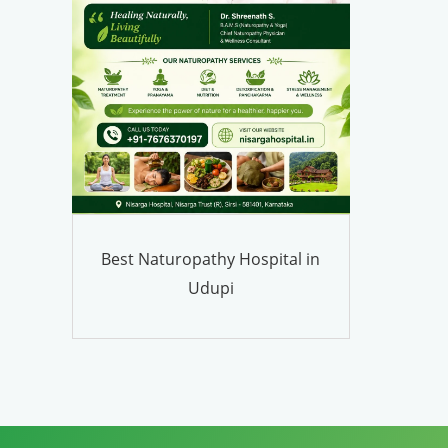
Best Naturopathy Hospital in
Udupi