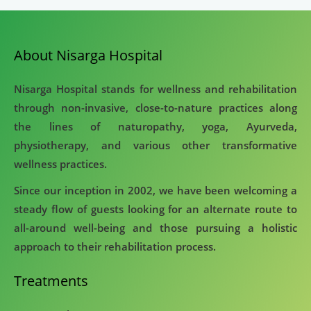
About Nisarga Hospital
Nisarga Hospital stands for wellness and rehabilitation
through non-invasive, close-to-nature practices along
the lines of naturopathy, yoga, Ayurveda,
physiotherapy, and various other transformative
wellness practices.
Since our inception in 2002, we have been welcoming a
steady flow of guests looking for an alternate route to
all-around well-being and those pursuing a holistic
approach to their rehabilitation process.
Treatments