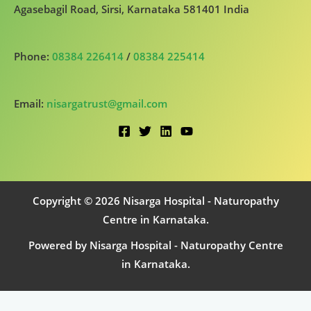
Agasebagil Road, Sirsi, Karnataka 581401 India
Phone:
08384 226414
/
08384 225414
Email:
nisargatrust@gmail.com
Copyright © 2026 Nisarga Hospital - Naturopathy
Centre in Karnataka.
Powered by Nisarga Hospital - Naturopathy Centre
in Karnataka.