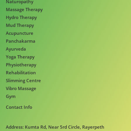
Naturopathy
Massage Therapy
Hydro Therapy
Mud Therapy
Acupuncture
Panchakarma
Ayurveda
Yoga Therapy
Physiotherapy
Rehabilitation
Slimming Centre
Vibro Massage
Gym
Contact Info
Address: Kumta Rd, Near 5rd Circle, Rayerpeth