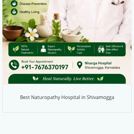
Best Naturopathy Hospital in Shivamogga