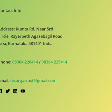
ontact Info
ddress: Kumta Rd, Near 5rd
ircle, Rayerpeth Agasebagil Road,
irsi, Karnataka 581401 India
Phone:
08384 226414
/
08384 225414
mail:
nisargatrust@gmail.com