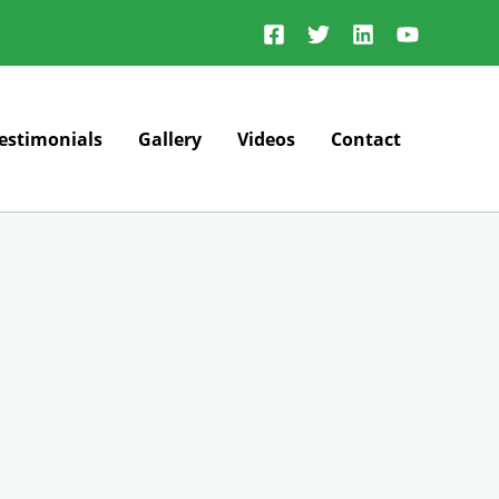
estimonials
Gallery
Videos
Contact