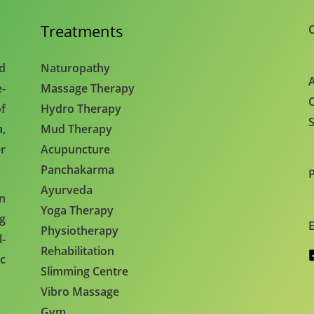
Treatments
C
nd
Naturopathy
A
e-
Massage Therapy
C
f
Hydro Therapy
S
,
Mud Therapy
r
Acupuncture
Panchakarma
Ayurveda
en
Yoga Therapy
ng
E
Physiotherapy
l-
Rehabilitation
c
Slimming Centre
Vibro Massage
Gym