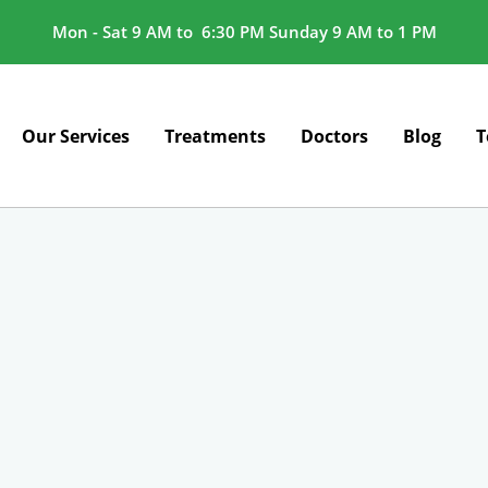
Mon - Sat 9 AM to 6:30 PM Sunday 9 AM to 1 PM
Our Services
Treatments
Doctors
Blog
T