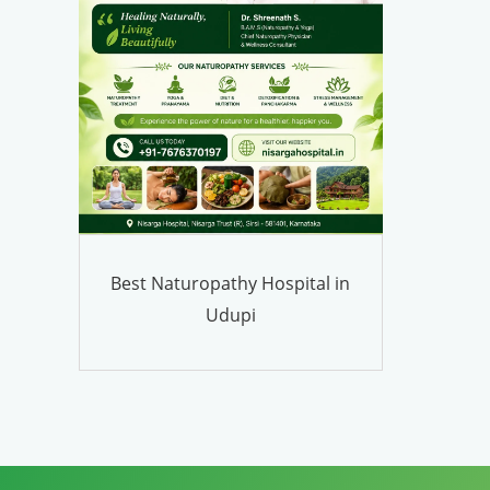
Best Naturopathy Hospital in
Udupi