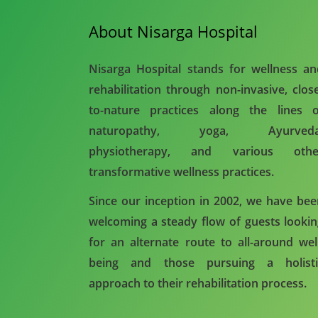
About Nisarga Hospital
Nisarga Hospital stands for wellness a
rehabilitation through non-invasive, clos
to-nature practices along the lines o
naturopathy, yoga, Ayurveda
physiotherapy, and various othe
transformative wellness practices.
Since our inception in 2002, we have be
welcoming a steady flow of guests looki
for an alternate route to all-around wel
being and those pursuing a holisti
approach to their rehabilitation process.