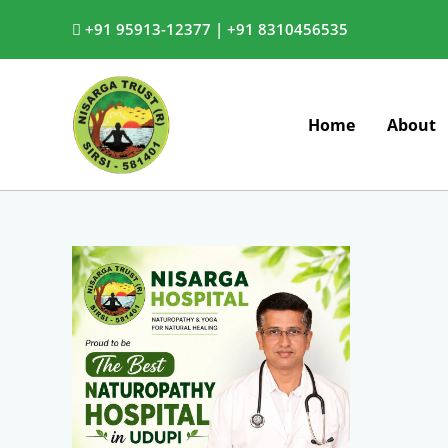
Skip
+91 95913-12377 |
+91 8310456535
to
content
Home
About