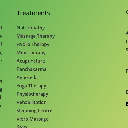
Treatments
C
nd
Naturopathy
A
e-
Massage Therapy
C
f
Hydro Therapy
S
,
Mud Therapy
r
Acupuncture
Panchakarma
Ayurveda
en
Yoga Therapy
ng
E
Physiotherapy
l-
Rehabilitation
c
Slimming Centre
Vibro Massage
Gym