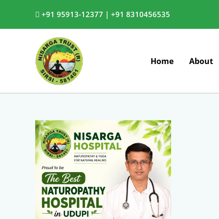
Skip
+91 95913-12377 |
+91 8310456535
to
content
Home
About