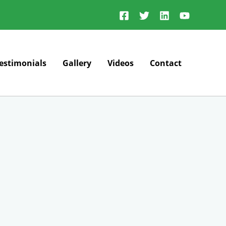
estimonials
Gallery
Videos
Contact