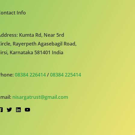
ontact Info
ddress: Kumta Rd, Near 5rd
ircle, Rayerpeth Agasebagil Road,
irsi, Karnataka 581401 India
Phone:
08384 226414
/
08384 225414
mail:
nisargatrust@gmail.com