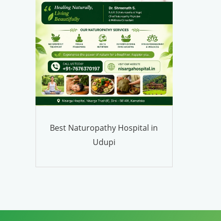
Best Naturopathy Hospital in
Udupi