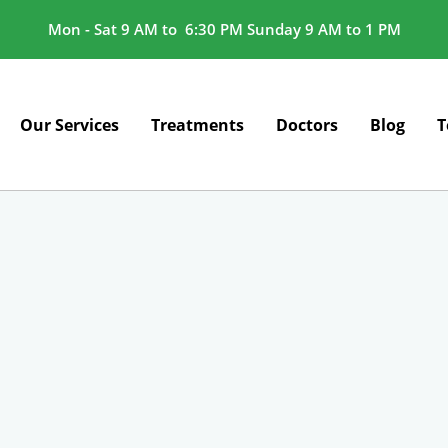
Mon - Sat 9 AM to 6:30 PM Sunday 9 AM to 1 PM
Our Services
Treatments
Doctors
Blog
T