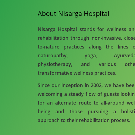
About Nisarga Hospital
Nisarga Hospital stands for wellness a
rehabilitation through non-invasive, clos
to-nature practices along the lines o
naturopathy, yoga, Ayurveda
physiotherapy, and various othe
transformative wellness practices.
Since our inception in 2002, we have be
welcoming a steady flow of guests looki
for an alternate route to all-around wel
being and those pursuing a holisti
approach to their rehabilitation process.