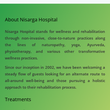
About Nisarga Hospital
Nisarga Hospital stands for wellness and rehabilitation
through non-invasive, close-to-nature practices along
the lines of naturopathy, yoga, Ayurveda,
physiotherapy, and various other transformative
wellness practices.
Since our inception in 2002, we have been welcoming a
steady flow of guests looking for an alternate route to
all-around well-being and those pursuing a holistic
approach to their rehabilitation process.
Treatments