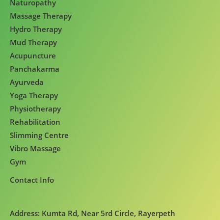
Naturopathy
Massage Therapy
Hydro Therapy
Mud Therapy
Acupuncture
Panchakarma
Ayurveda
Yoga Therapy
Physiotherapy
Rehabilitation
Slimming Centre
Vibro Massage
Gym
Contact Info
Address: Kumta Rd, Near 5rd Circle, Rayerpeth