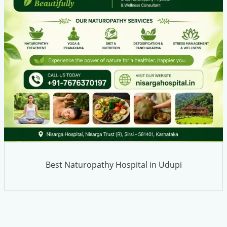
Best Naturopathy Hospital in Udupi