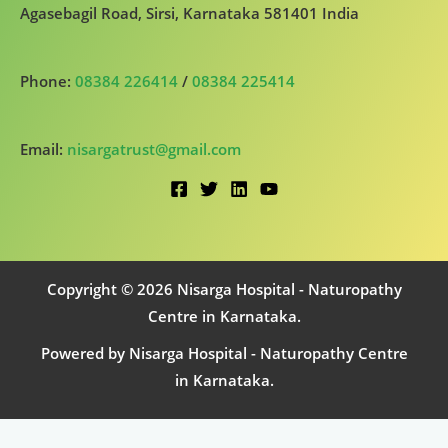
Agasebagil Road, Sirsi, Karnataka 581401 India
Phone:
08384 226414
/
08384 225414
Email:
nisargatrust@gmail.com
Copyright © 2026 Nisarga Hospital - Naturopathy
Centre in Karnataka.
Powered by Nisarga Hospital - Naturopathy Centre
in Karnataka.