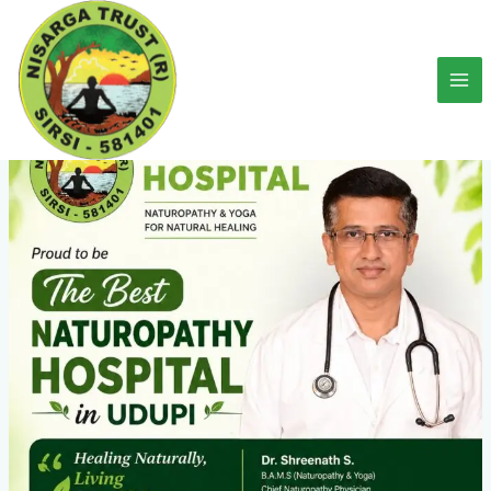
Skip
to
content